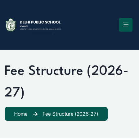
Fee Structure (2026-
27)
Home
Fee Structure (2026-27)