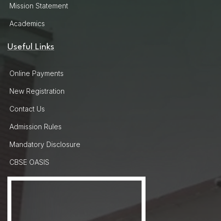
Mission Statement
Academics
Useful Links
Online Payments
New Registration
Contact Us
Admission Rules
Mandatory Disclosure
CBSE OASIS