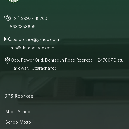
(+91) 99977 48700 ,
8630858606
dpsroorkee@yahoo.com
info@dpsroorkee.com
Opp. Power Grid, Dehradun Road Roorkee – 247667 Distt.
Haridwar, (Uttarakhand)
DPS Roorkee
About School
School Motto