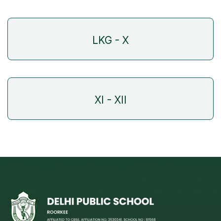
LKG - X
XI - XII